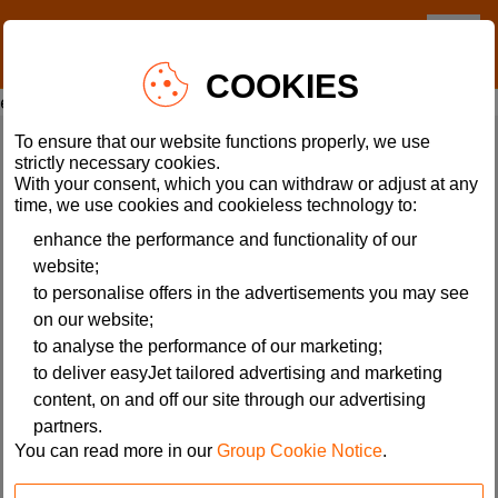
A rendering error occurred:
COOKIES
e.fields.SectionHeading.value.replaceAll is not a function
.
To ensure that our website functions properly, we use
Flight Info
Customer Services
strictly necessary cookies.
With your consent, which you can withdraw or adjust at any
Flight Tracker
Accessibility
time, we use cookies and cookieless technology to:
Manage Bookings
Our Promise
enhance the performance and functionality of our
website;
Sustainability
Help
to personalise offers in the advertisements you may see
Travel Guides
Latest travel information
on our website;
Where We Fly
Site map
to analyse the performance of our marketing;
Conquer your fear of flying
Special assistance
to deliver easyJet tailored advertising and marketing
content, on and off our site through our advertising
partners.
About easyJet
The small print
You can read more in our
Group Cookie Notice
.
Careers
Acceptable use policy